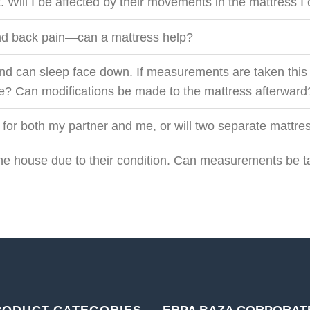
. Will I be affected by their movements in the mattress 
 and back pain—can a mattress help?
nd can sleep face down. If measurements are taken this 
re? Can modifications be made to the mattress afterward
 for both my partner and me, or will two separate mattr
 the house due to their condition. Can measurements be 