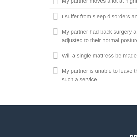
My partner moves a lot at night
I suffer from sleep disorders
My partner had back surgery a
adjusted to their normal postu
Will a single mattress be made
My partner is unable to leave
such a service