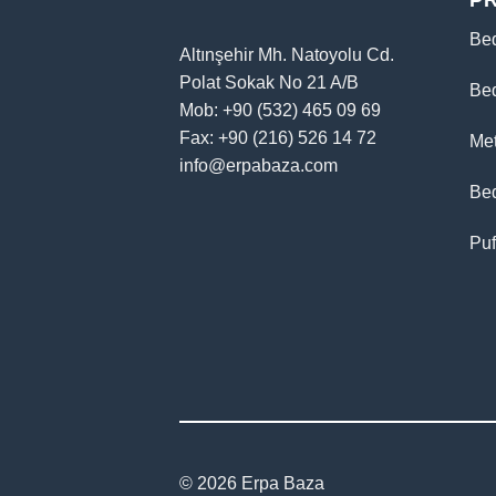
P
Be
Altınşehir Mh. Natoyolu Cd.
Polat Sokak No 21 A/B
Be
Mob: +90 (532) 465 09 69
Fax: +90 (216) 526 14 72
Me
info@erpabaza.com
Be
Puf
© 2026 Erpa Baza