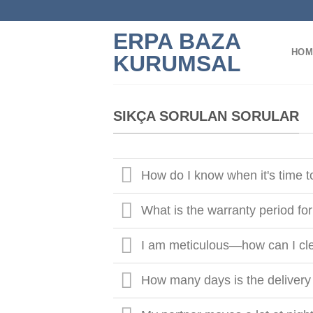
Skip
to
ERPA BAZA
content
HOM
KURUMSAL
SIKÇA SORULAN SORULAR
How do I know when it's time 
What is the warranty period fo
I am meticulous—how can I cl
How many days is the delivery