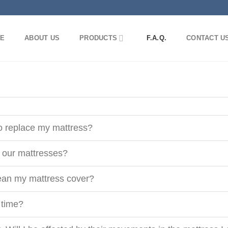
E
ABOUT US
PRODUCTS
F.A.Q.
CONTACT U
to replace my mattress?
r our mattresses?
ean my mattress cover?
 time?