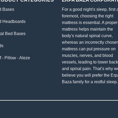
RODUCT CATEGORIES
ERPA BAZA CORPORAT
d Bases
For a good night's sleep, first
foremost, choosing the right
d Headboards
mattress is essential. A proper
mattress helps maintain the
tal Bed Bases
body's natural spinal curve,
whereas an incorrectly chose
ds
mattress can put pressure on
muscles, nerves, and blood
f - Pillow - Aleze
vessels, leading to lower bac
and spinal pain. That’s why w
believe you will prefer the Erp
Baza family for a restful sleep.