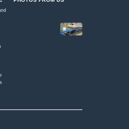
E
PHOTOS FROM US
 and
n
k
e
a