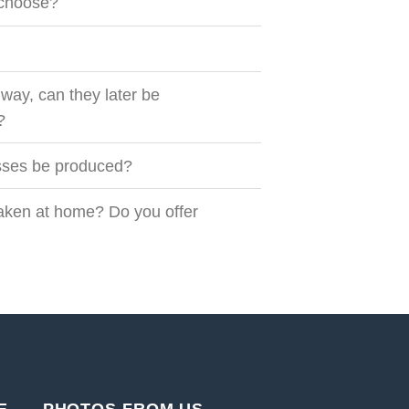
I choose?
way, can they later be
?
esses be produced?
taken at home? Do you offer