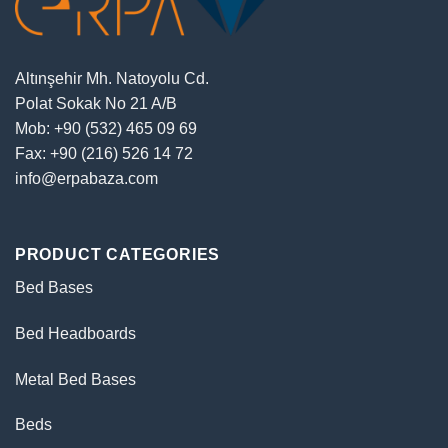
Altınşehir Mh. Natoyolu Cd.
Polat Sokak No 21 A/B
Mob: +90 (532) 465 09 69
Fax: +90 (216) 526 14 72
info@erpabaza.com
PRODUCT CATEGORIES
Bed Bases
Bed Headboards
Metal Bed Bases
Beds