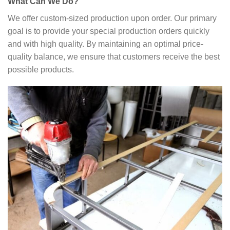
What Can We Do?
We offer custom-sized production upon order. Our primary
goal is to provide your special production orders quickly
and with high quality. By maintaining an optimal price-
quality balance, we ensure that customers receive the best
possible products.