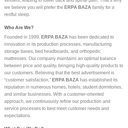
vessels, leading to lower back and spinal pain. That’s why
we believe you will prefer the
ERPA BAZA
family for a
restful sleep.
Who Are We?
Founded in 1999,
ERPA BAZA
has been dedicated to
innovation in its production processes, manufacturing
storage bases, bed headboards, and orthopedic
mattresses. Our company maintains an optimal balance
between price and quality, bringing high-quality products to
our customers. Believing that the best advertisement is
“customer satisfaction,”
ERPA BAZA
has established its
reputation in numerous homes, hotels, student dormitories,
and similar businesses. With a customer-oriented
approach, we continuously refine our production and
service processes to best meet customer needs and
expectations.