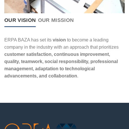
OUR VISION
OUR MISSION
ERPA BAZA has set its
vision
to become a leading
company in the industry with an approach that prioritizes
customer satisfaction, continuous improvement,
quality, teamwork, social responsibility, professional
management, adaptation to technological
advancements, and collaboration
.