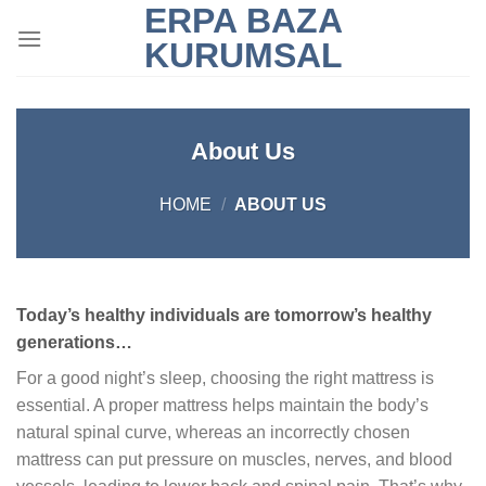
ERPA BAZA
Skip
to
KURUMSAL
content
About Us
HOME
/
ABOUT US
Today’s healthy individuals are tomorrow’s healthy
generations…
For a good night’s sleep, choosing the right mattress is
essential. A proper mattress helps maintain the body’s
natural spinal curve, whereas an incorrectly chosen
mattress can put pressure on muscles, nerves, and blood