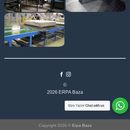
©
2026 ERPA Baza
Bize Yazın!
Chat with us
Copyright 2026 ©
Erpa Baza