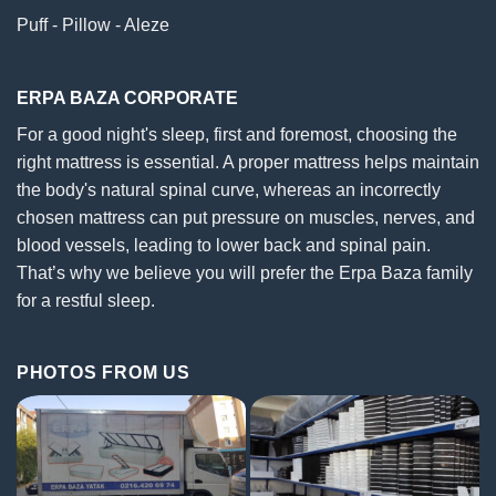
Puff - Pillow - Aleze
ERPA BAZA CORPORATE
For a good night's sleep, first and foremost, choosing the
right mattress is essential. A proper mattress helps maintain
the body's natural spinal curve, whereas an incorrectly
chosen mattress can put pressure on muscles, nerves, and
blood vessels, leading to lower back and spinal pain.
That’s why we believe you will prefer the Erpa Baza family
for a restful sleep.
PHOTOS FROM US